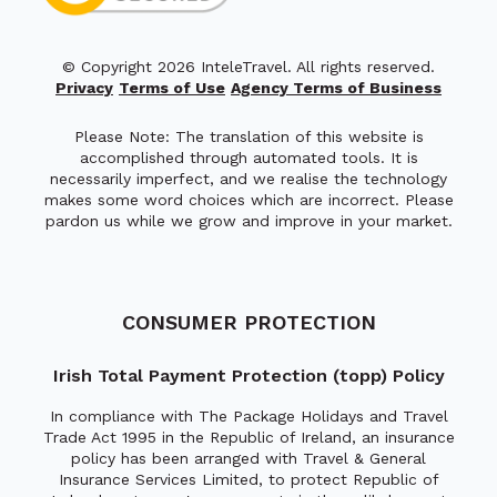
© Copyright 2026 InteleTravel. All rights reserved.
Privacy
Terms of Use
Agency Terms of Business
Please Note: The translation of this website is
accomplished through automated tools. It is
necessarily imperfect, and we realise the technology
makes some word choices which are incorrect. Please
pardon us while we grow and improve in your market.
CONSUMER PROTECTION
Irish Total Payment Protection (topp) Policy
In compliance with The Package Holidays and Travel
Trade Act 1995 in the Republic of Ireland, an insurance
policy has been arranged with Travel & General
Insurance Services Limited, to protect Republic of