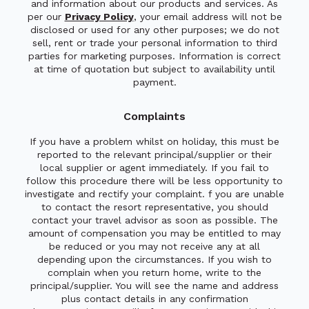
and information about our products and services. As
per our
Privacy Policy
, your email address will not be
disclosed or used for any other purposes; we do not
sell, rent or trade your personal information to third
parties for marketing purposes. Information is correct
at time of quotation but subject to availability until
payment.
Complaints
If you have a problem whilst on holiday, this must be
reported to the relevant principal/supplier or their
local supplier or agent immediately. If you fail to
follow this procedure there will be less opportunity to
investigate and rectify your complaint. f you are unable
to contact the resort representative, you should
contact your travel advisor as soon as possible. The
amount of compensation you may be entitled to may
be reduced or you may not receive any at all
depending upon the circumstances. If you wish to
complain when you return home, write to the
principal/supplier. You will see the name and address
plus contact details in any confirmation