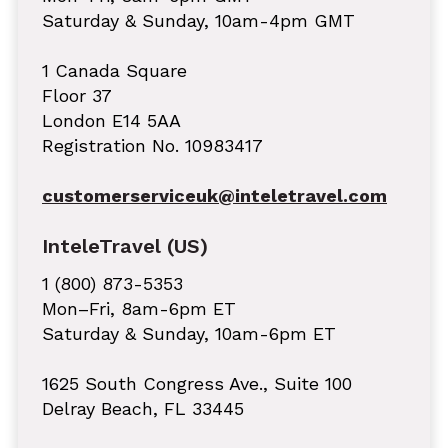
Saturday & Sunday, 10am-4pm GMT
1 Canada Square
Floor 37
London E14 5AA
Registration No. 10983417
customerserviceuk@inteletravel.com
InteleTravel (US)
1 (800) 873-5353
Mon–Fri, 8am-6pm ET
Saturday & Sunday, 10am-6pm ET
1625 South Congress Ave., Suite 100
Delray Beach, FL 33445