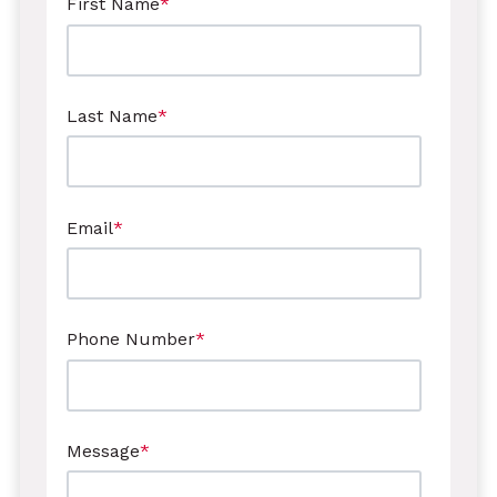
First Name
*
Last Name
*
Email
*
Phone Number
*
Message
*