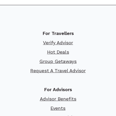
For Travellers
Verify Advisor
Hot Deals
Group Getaways
Request A Travel Advisor
For Advisors
Advisor Benefits
Events