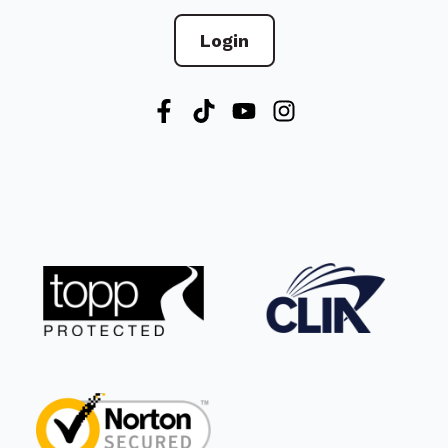
Login