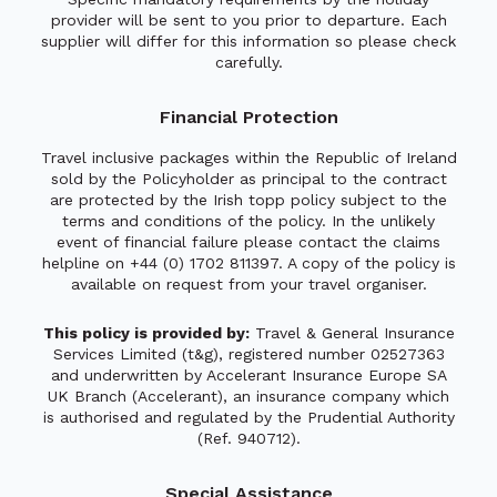
provider will be sent to you prior to departure. Each
supplier will differ for this information so please check
carefully.
Financial Protection
Travel inclusive packages within the Republic of Ireland
sold by the Policyholder as principal to the contract
are protected by the Irish topp policy subject to the
terms and conditions of the policy. In the unlikely
event of financial failure please contact the claims
helpline on +44 (0) 1702 811397. A copy of the policy is
available on request from your travel organiser.
This policy is provided by:
Travel & General Insurance
Services Limited (t&g), registered number 02527363
and underwritten by Accelerant Insurance Europe SA
UK Branch (Accelerant), an insurance company which
is authorised and regulated by the Prudential Authority
(Ref. 940712).
Special Assistance