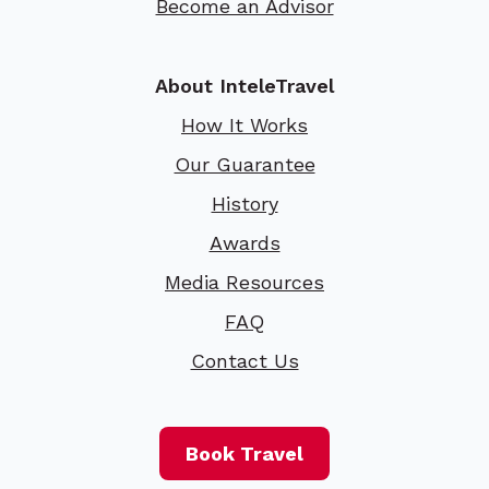
Become an Advisor
About InteleTravel
How It Works
Our Guarantee
History
Awards
Media Resources
FAQ
Contact Us
Book Travel