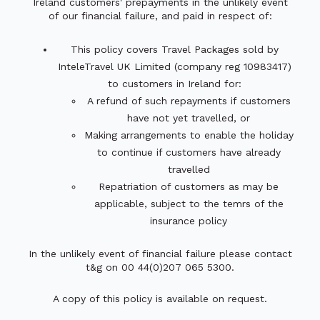
Ireland customers' prepayments in the unlikely event
of our financial failure, and paid in respect of:
This policy covers Travel Packages sold by
InteleTravel UK Limited (company reg 10983417)
to customers in Ireland for:
A refund of such repayments if customers
have not yet travelled, or
Making arrangements to enable the holiday
to continue if customers have already
travelled
Repatriation of customers as may be
applicable, subject to the temrs of the
insurance policy
In the unlikely event of financial failure please contact
t&g on 00 44(0)207 065 5300.
A copy of this policy is available on request.