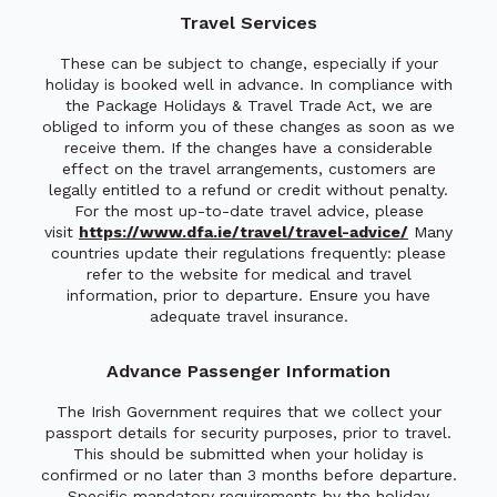
Travel Services
These can be subject to change, especially if your
holiday is booked well in advance. In compliance with
the Package Holidays & Travel Trade Act, we are
obliged to inform you of these changes as soon as we
receive them. If the changes have a considerable
effect on the travel arrangements, customers are
legally entitled to a refund or credit without penalty.
For the most up-to-date travel advice, please
visit
https://www.dfa.ie/travel/travel-advice/
Many
countries update their regulations frequently: please
refer to the website for medical and travel
information, prior to departure. Ensure you have
adequate travel insurance.
Advance Passenger Information
The Irish Government requires that we collect your
passport details for security purposes, prior to travel.
This should be submitted when your holiday is
confirmed or no later than 3 months before departure.
Specific mandatory requirements by the holiday