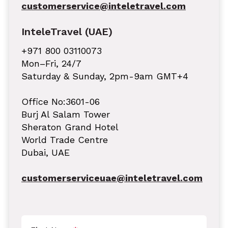
customerservice@inteletravel.com
InteleTravel (UAE)
+971 800 03110073
Mon–Fri, 24/7
Saturday & Sunday, 2pm-9am GMT+4
Office No:3601-06
Burj Al Salam Tower
Sheraton Grand Hotel
World Trade Centre
Dubai, UAE
customerserviceuae@inteletravel.com