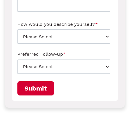
How would you describe yourself?
*
Preferred Follow-up
*