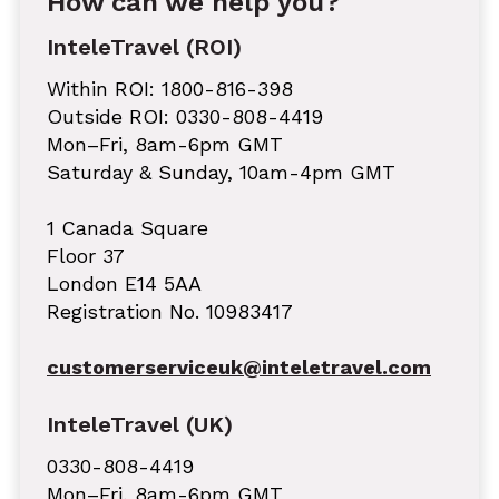
How can we help you?
InteleTravel (ROI)
Within ROI: 1800-816-398
Outside ROI: 0330-808-4419
Mon–Fri, 8am-6pm GMT
Saturday & Sunday, 10am-4pm GMT
1 Canada Square
Floor 37
London E14 5AA
Registration No. 10983417
customerserviceuk@inteletravel.com
InteleTravel (UK)
0330-808-4419
Mon–Fri, 8am-6pm GMT