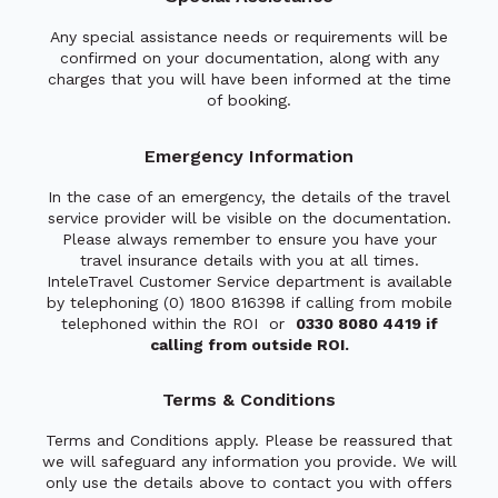
Any special assistance needs or requirements will be
confirmed on your documentation, along with any
charges that you will have been informed at the time
of booking.
Emergency Information
In the case of an emergency, the details of the travel
service provider will be visible on the documentation.
Please always remember to ensure you have your
travel insurance details with you at all times.
InteleTravel Customer Service department is available
by telephoning (0) 1800 816398 if calling from mobile
telephoned within the ROI or
0330 8080 4419 if
calling from outside ROI.
Terms & Conditions
Terms and Conditions apply. Please be reassured that
we will safeguard any information you provide. We will
only use the details above to contact you with offers