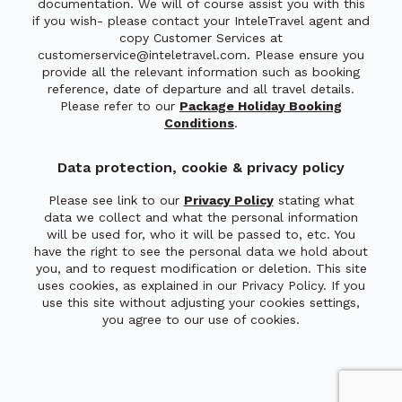
documentation. We will of course assist you with this
if you wish- please contact your InteleTravel agent and
copy Customer Services at
customerservice@inteletravel.com. Please ensure you
provide all the relevant information such as booking
reference, date of departure and all travel details.
Please refer to our
Package Holiday Booking
Conditions
.
Data protection, cookie & privacy policy
Please see link to our
Privacy Policy
stating what
data we collect and what the personal information
will be used for, who it will be passed to, etc. You
have the right to see the personal data we hold about
you, and to request modification or deletion. This site
uses cookies, as explained in our Privacy Policy. If you
use this site without adjusting your cookies settings,
you agree to our use of cookies.