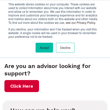
This website stores cookies on your computer. These cookies are
used to collect information about how you interact with our website
Menu
and allow us to remember you. We use this information in order to
improve and customize your browsing experience and for analytics
and metrics about our visitors both on this website and other media.
To find out more about the cookies we use,
see our Privacy Policy
.
If you decline, your information won’t be tracked when you visit this
website. A single cookie will be used in your browser to remember
your preference not to be tracked.
Accept
Decline
Contact InteleTravel
Are you an advisor looking for
support?
Click Here